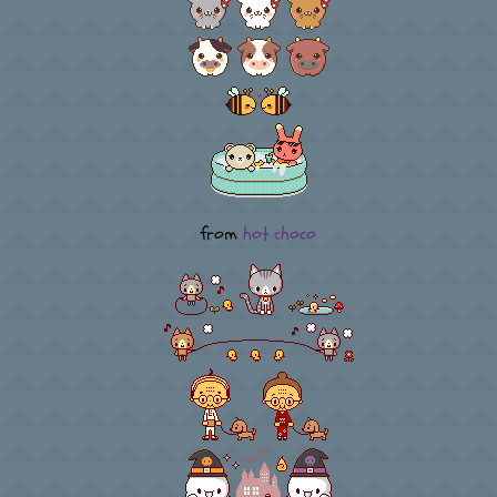
from
hot choco