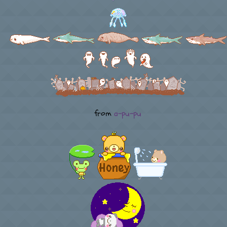
from
a-pu-pu