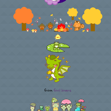
from
fool lovers