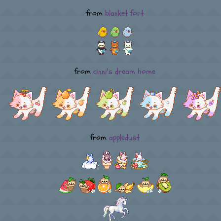
from
blanket fort
from
cinni's dream home
from
appledust